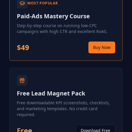
MOST POPULAR
Paid-Ads Mastery Course
Step-by-step course on running low-CPC
campaigns with high CTR and excellent RoAS.
$49
Buy Now
Free Lead Magnet Pack
Free downloadable KPI screenshots, checklists,
and marketing templates. No credit card
required.
Free
Download Free