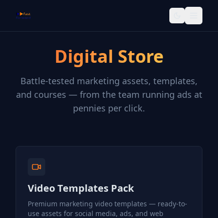
ffWeb
Toggle them
Digital Store
Battle-tested marketing assets, templates,
and courses — from the team running ads at
pennies per click.
Video Templates Pack
Premium marketing video templates — ready-to-
use assets for social media, ads, and web