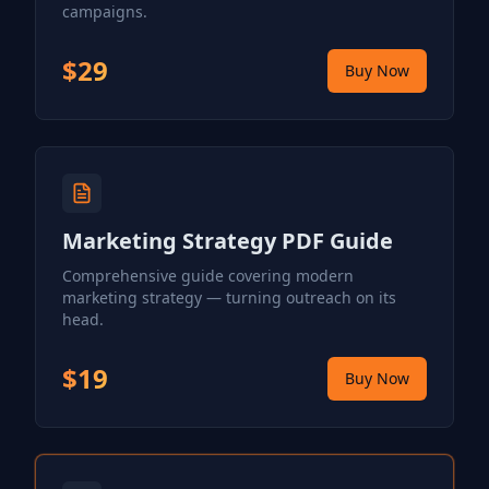
campaigns.
$29
Buy Now
Marketing Strategy PDF Guide
Comprehensive guide covering modern
marketing strategy — turning outreach on its
head.
$19
Buy Now